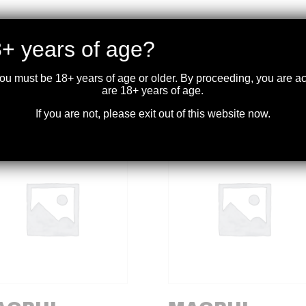
lt bath nitride treated for wear and corrosion resistance. Dedicated
+ years of age?
extended magazine tube and will not fit other Mossberg models.
you must be 18+ years of age or older. By proceeding, you are 
are 18+ years of age.
If you are not, please exit out of this website now.