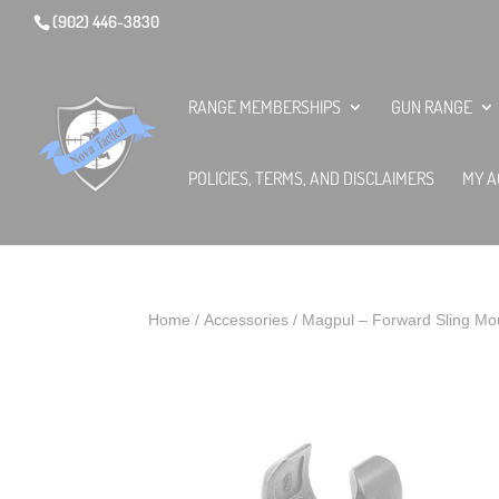
(902) 446-3830
RANGE MEMBERSHIPS
GUN RANGE
POLICIES, TERMS, AND DISCLAIMERS
MY A
Home
/
Accessories
/ Magpul – Forward Sling Mo