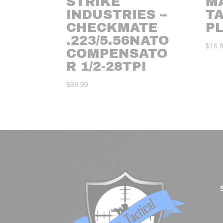
STRIKE
M
INDUSTRIES –
TA
CHECKMATE
P
.223/5.56NATO
$
16.
COMPENSATO
R 1/2-28TPI
$
89.99