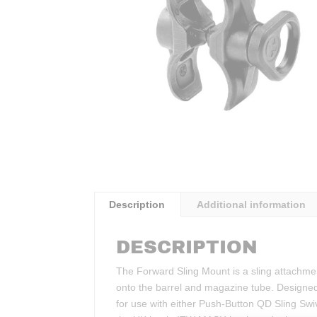
Description
Additional information
DESCRIPTION
The Forward Sling Mount is a sling attachme
onto the barrel and magazine tube. Designed s
for use with either Push-Button QD Sling Swiv