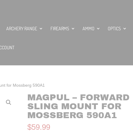
ARCHERY RANGE
FIREARMS
AMMO
OPTICS
CCOUNT
unt for Mossberg 590A1
MAGPUL – FORWARD
SLING MOUNT FOR
MOSSBERG 590A1
$
59.99