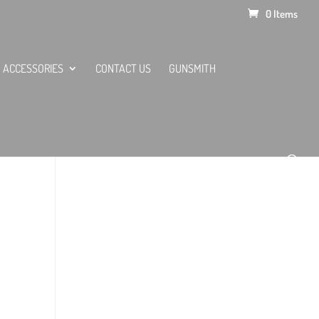
0 Items
ACCESSORIES
CONTACT US
GUNSMITH