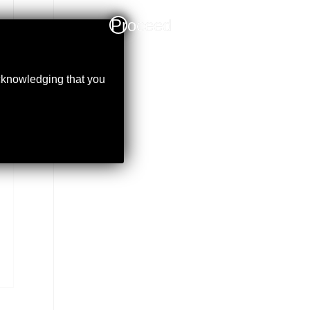
Proceed
acknowledging that you