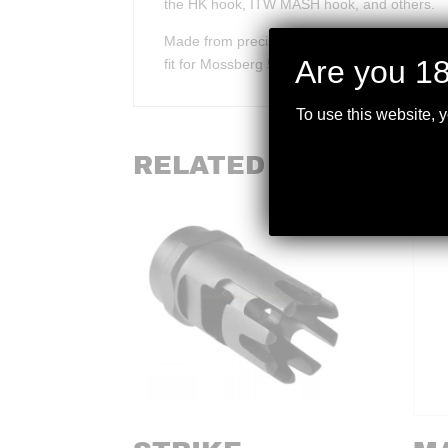
the HK hook, ITW MASH hook, and others.
Made from precision cast steel that is QPQ sa
Are you 18
fit for Mossberg 590A1 models with factory 
To use this website, 
RELATED PRODUCTS