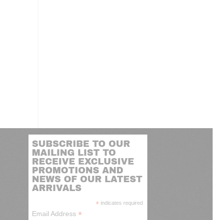
SUBSCRIBE TO OUR
MAILING LIST TO
RECEIVE EXCLUSIVE
PROMOTIONS AND
NEWS OF OUR LATEST
ARRIVALS
*
indicates required
*
Email Address