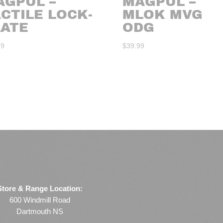
AGPUL –
MAGPUL –
CTILE LOCK-
MLOK MVG
LATE
ODG
99
$
39.99
Store & Range Location:
600 Windmill Road
Dartmouth NS