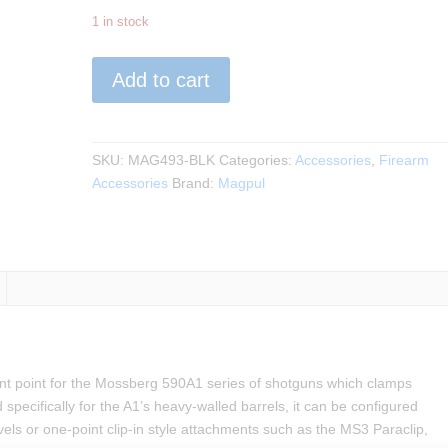
1 in stock
Magpul
Add to cart
-
Forward
Sling
Mount
SKU:
MAG493-BLK
Categories:
Accessories
,
Firearm
for
Accessories
Brand:
Magpul
Mossberg
590A1
quantity
nt point for the Mossberg 590A1 series of shotguns which clamps
pecifically for the A1’s heavy-walled barrels, it can be configured
els or one-point clip-in style attachments such as the MS3 Paraclip,