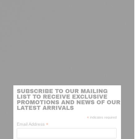
SUBSCRIBE TO OUR MAILING
LIST TO RECEIVE EXCLUSIVE
PROMOTIONS AND NEWS OF OUR
LATEST ARRIVALS
*
indicates required
*
Email Address