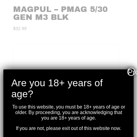
MAGPUL – PMAG 5/30
GEN M3 BLK
$
32.99
Pr
Are you 18+ years of
age?
To use this website, you must be 18+ years of age or
older. By proceeding, you are acknowledging that
you are 18+ years of age.
If you are not, please exit out of this website now.