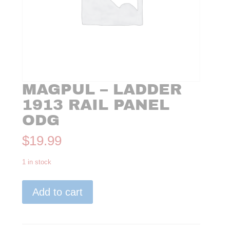
MAGPUL – LADDER
1913 RAIL PANEL
ODG
$
19.99
1 in stock
Magpul
Add to cart
-
Ladder
1913