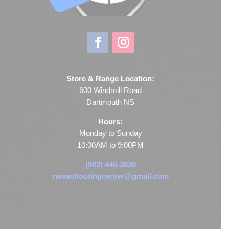
Store & Range Location:
600 Windmill Road
Dartmouth NS
Hours:
Monday to Sunday
10:00AM to 9:00PM
(902) 446-3830
novashootingcenter@gmail.com