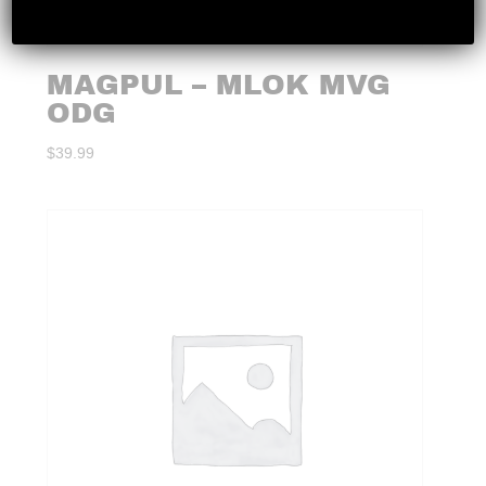
MAGPUL – MLOK MVG
ODG
$
39.99