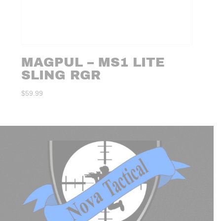
MAGPUL – MS1 LITE
SLING RGR
$
59.99