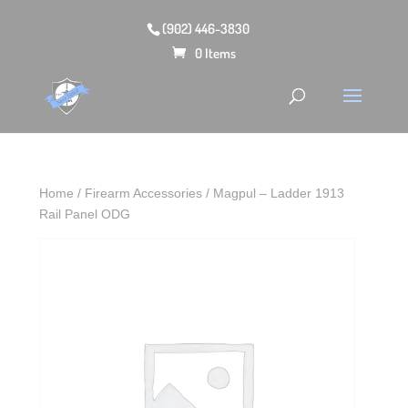
(902) 446-3830
0 Items
Home
/
Firearm Accessories
/ Magpul – Ladder 1913
Rail Panel ODG