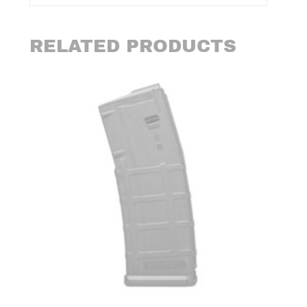
RELATED PRODUCTS