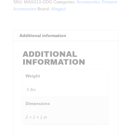
Rail
SKU:
MAG013-ODG
Categories:
Accessories
,
Firearm
Panel
Accessories
Brand:
Magpul
ODG
quantity
Additional information
ADDITIONAL
INFORMATION
Weight
.5 lbs
Dimensions
2 × 1 × 1 in