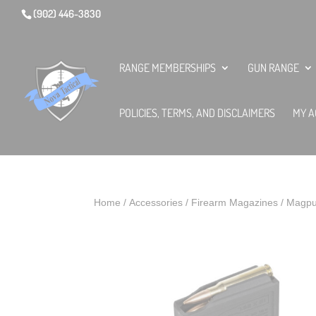
(902) 446-3830
RANGE MEMBERSHIPS
GUN RANGE
POLICIES, TERMS, AND DISCLAIMERS
MY A
Home
/
Accessories
/
Firearm Magazines
/ Magpu