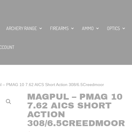
ARCHERY RANGE
FIREARMS
AMMO
OPTICS
CCOUNT
l – PMAG 10 7.62 AICS Short Action 308/6.5Creedmoor
MAGPUL – PMAG 10
7.62 AICS SHORT
ACTION
308/6.5CREEDMOOR