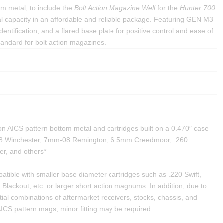
om metal, to include the
Bolt Action Magazine Well
for the
Hunter 700
l capacity in an affordable and reliable package. Featuring GEN M3
dentification, and a flared base plate for positive control and ease of
andard for bolt action magazines.
on AICS pattern bottom metal and cartridges built on a 0.470″ case
08 Winchester, 7mm-08 Remington, 6.5mm Creedmoor, .260
r, and others*
tible with smaller base diameter cartridges such as .220 Swift,
lackout, etc. or larger short action magnums. In addition, due to
tial combinations of aftermarket receivers, stocks, chassis, and
ICS pattern mags, minor fitting may be required.