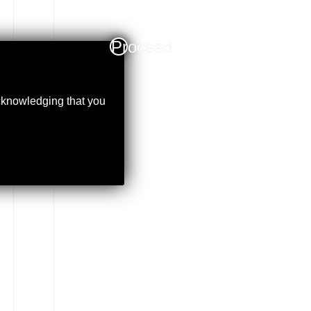
Proceed
acknowledging that you