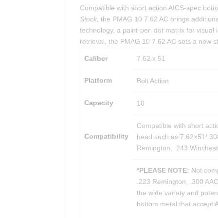
Compatible with short action AICS-spec bott
Stock
, the PMAG 10 7.62 AC brings additiona
technology, a paint-pen dot matrix for visual i
retrieval, the PMAG 10 7.62 AC sets a new st
Caliber
7.62 x 51
Platform
Bolt Action
Capacity
10
Compatible with short acti
Compatibility
head such as 7.62×51/.3
Remington, .243 Wincheste
*PLEASE NOTE:
Not compa
.223 Remington, .300 AAC B
the wide variety and poten
bottom metal that accept A