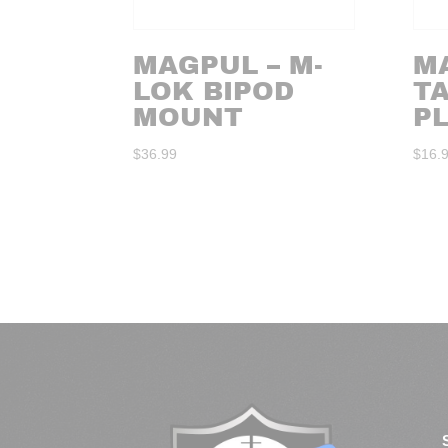
MAGPUL – M-
M
LOK BIPOD
TA
MOUNT
P
$
36.99
$
16.