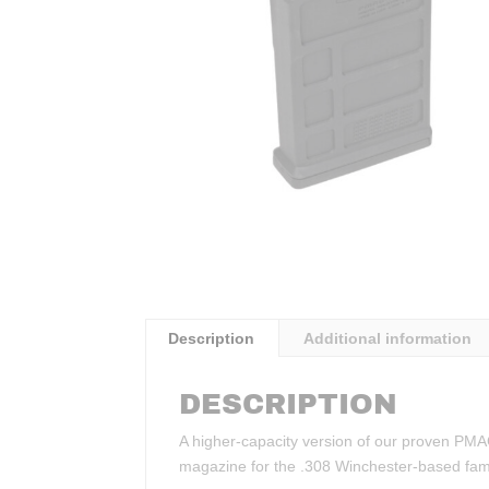
Description
Additional information
DESCRIPTION
A higher-capacity version of our proven PMA
magazine for the .308 Winchester-based famil