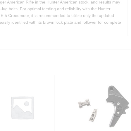
uger American Rifle in the Hunter American stock, and results may
3-lug bolts. For optimal feeding and reliability with the Hunter
e 6.5 Creedmoor, it is recommended to utilize only the updated
ily identified with its brown lock plate and follower for complete