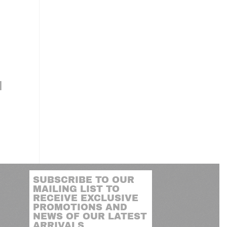
N
SUBSCRIBE TO OUR
MAILING LIST TO
RECEIVE EXCLUSIVE
PROMOTIONS AND
NEWS OF OUR LATEST
ARRIVALS