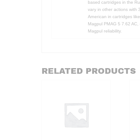
based cartridges in the R
vary in other actions with 
American in cartridges lik
Magpul PMAG 5 7.62 AC, eas
Magpul reliability.
RELATED PRODUCTS