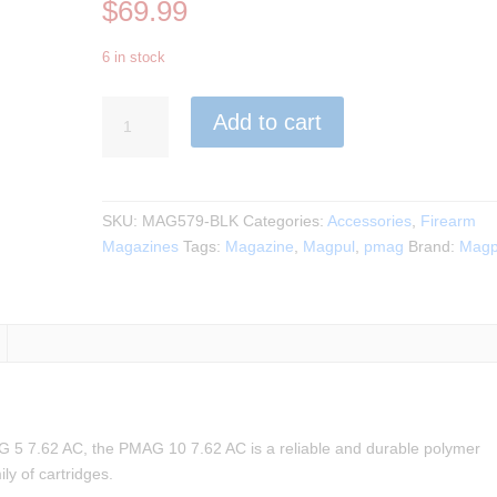
$
69.99
6 in stock
Magpul
Add to cart
-
PMAG
10
7.62
SKU:
MAG579-BLK
Categories:
Accessories
,
Firearm
AICS
Magazines
Tags:
Magazine
,
Magpul
,
pmag
Brand:
Magp
Short
Action
308/6.5Creedmoor
quantity
G 5 7.62 AC, the PMAG 10 7.62 AC is a reliable and durable polymer
y of cartridges.