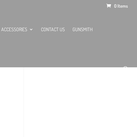
0 Items
ACCESSORIES
CONTACT US
GUNSMITH