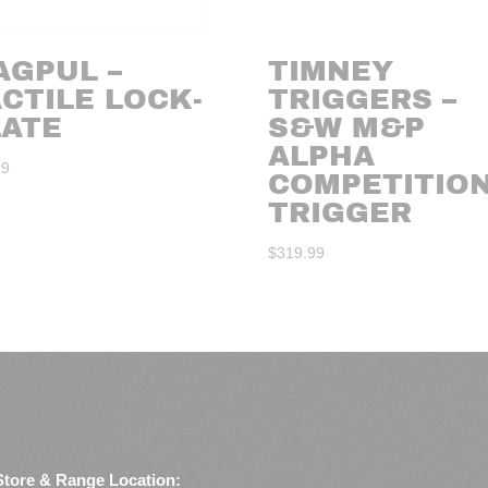
AGPUL –
TIMNEY
CTILE LOCK-
TRIGGERS –
LATE
S&W M&P
ALPHA
99
COMPETITIO
TRIGGER
$
319.99
Store & Range Location: