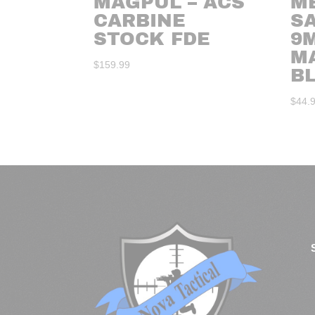
MAGPUL – ACS
ME
CARBINE
S
STOCK FDE
9
M
$
159.99
B
$
44.