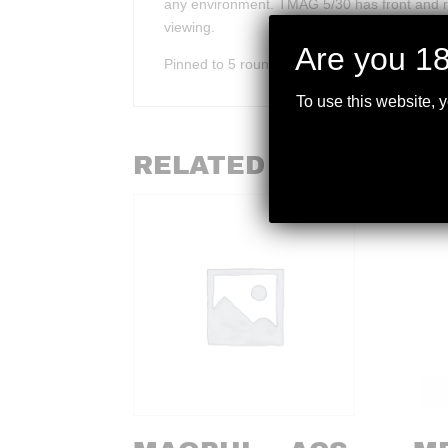
any environment. TMAG 5/30 has front and re
viewing.
Are you 18
Pinned to 5 rounds.
To use this website, 
RELATED PRODUCTS