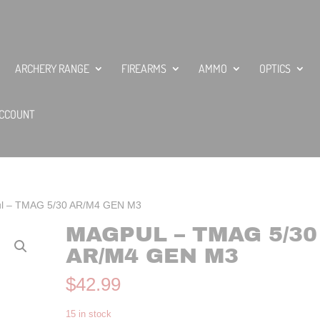
ARCHERY RANGE
FIREARMS
AMMO
OPTICS
CCOUNT
l – TMAG 5/30 AR/M4 GEN M3
MAGPUL – TMAG 5/30
AR/M4 GEN M3
$
42.99
15 in stock