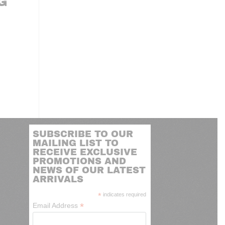
G
SUBSCRIBE TO OUR
MAILING LIST TO
RECEIVE EXCLUSIVE
PROMOTIONS AND
NEWS OF OUR LATEST
ARRIVALS
*
indicates required
*
Email Address