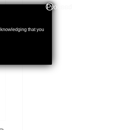
Proceed
acknowledging that you