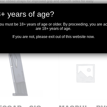
ar ribbed straps for improved grip and smooth sides for easy
+ years of age?
you must be 18+ years of age or older. By proceeding, you are 
are 18+ years of age.
If you are not, please exit out of this website now.