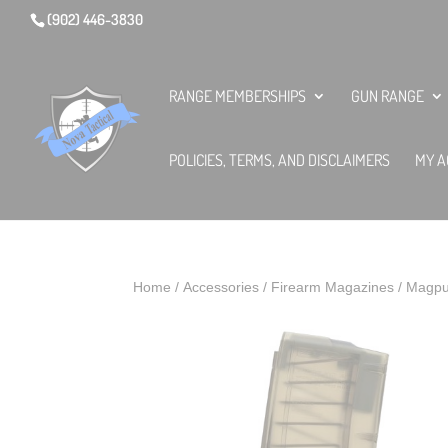
(902) 446-3830
RANGE MEMBERSHIPS
GUN RANGE
POLICIES, TERMS, AND DISCLAIMERS
MY A
Home
/
Accessories
/
Firearm Magazines
/ Magpu