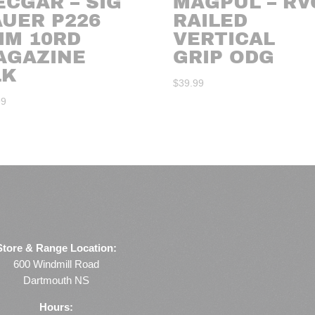
CGAR – SIG
MAGPUL – RV
AUER P226
RAILED
MM 10RD
VERTICAL
AGAZINE
GRIP ODG
LK
$
39.99
99
Store & Range Location:
600 Windmill Road
Dartmouth NS
Hours: