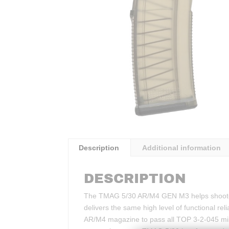
Description
Additional information
DESCRIPTION
The TMAG 5/30 AR/M4 GEN M3 helps shooters
delivers the same high level of functional r
AR/M4 magazine to pass all TOP 3-2-045 milit