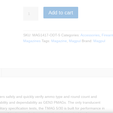
Magpul
Add to cart
-
TMAG
5/30
AR/M4
SKU:
MAG1417-ODT-5
Categories:
Accessories
,
Firear
GEN
Magazines
Tags:
Magazine
,
Magpul
Brand:
Magpul
M3
quantity
 safely and quickly verify ammo type and round count and
eliability and dependability as GEN3 PMAGs. The only translucent
ary specification tests, the TMAG 5/30 is built for performance in