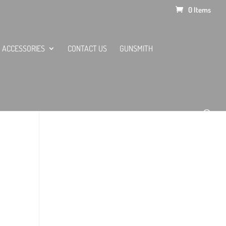
0 Items
ACCESSORIES
CONTACT US
GUNSMITH