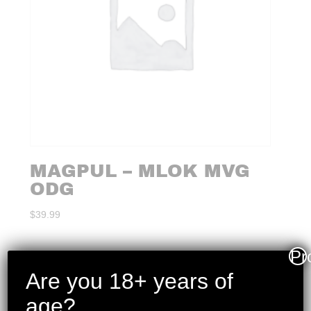
MAGPUL – MLOK MVG
ODG
$
39.99
Pr
Are you 18+ years of
age?