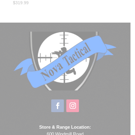
$
319.99
Store & Range Location:
600 Windmill Road