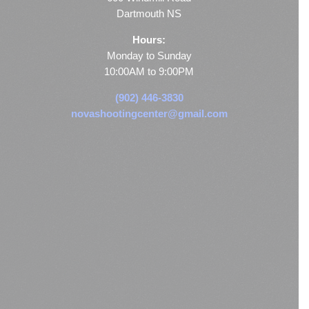
Dartmouth NS
Hours:
Monday to Sunday
10:00AM to 9:00PM
(902) 446-3830
novashootingcenter@gmail.com