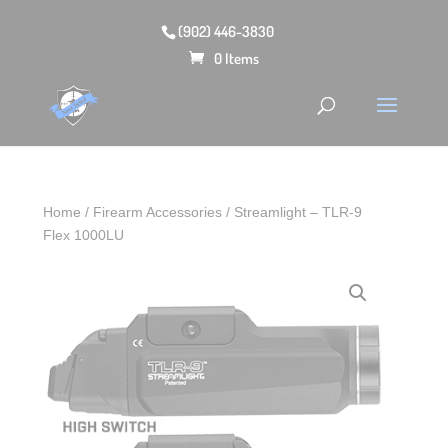
(902) 446-3830
0 Items
Home
/
Firearm Accessories
/ Streamlight – TLR-9
Flex 1000LU