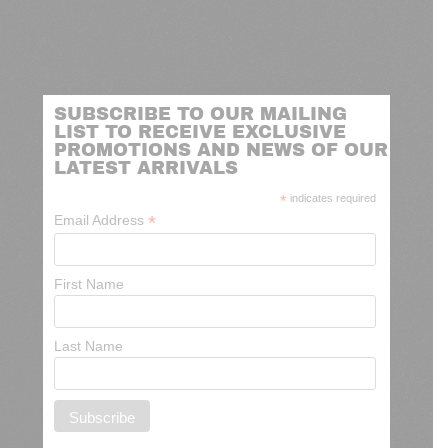
SUBSCRIBE TO OUR MAILING
LIST TO RECEIVE EXCLUSIVE
PROMOTIONS AND NEWS OF OUR
LATEST ARRIVALS
*
indicates required
*
Email Address
First Name
Last Name