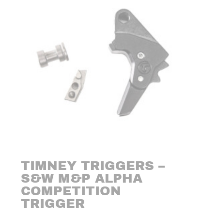
TIMNEY TRIGGERS –
S&W M&P ALPHA
COMPETITION
TRIGGER