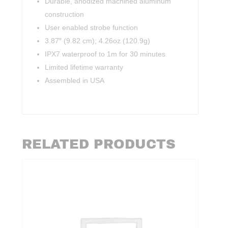
Durable, anodized machined aluminum
construction
User enabled strobe function
3.87″ (9.82 cm); 4.26oz (120.9g)
IPX7 waterproof to 1m for 30 minutes
Limited lifetime warranty
Assembled in USA
RELATED PRODUCTS