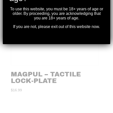
To use this website, you must be 18+ years of age or
older. By proceeding, you are acknowledging that
you are 18+ years of age.
If you are not, please exit out of this website now.
MAGPUL – TACTILE
LOCK-PLATE
$
16.99