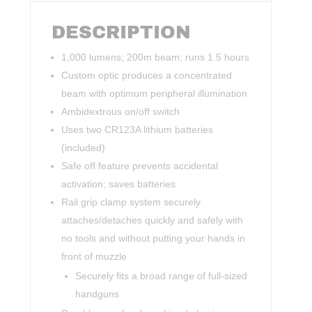
DESCRIPTION
1,000 lumens; 200m beam; runs 1.5 hours
Custom optic produces a concentrated
beam with optimum peripheral illumination
Ambidextrous on/off switch
Uses two CR123A lithium batteries
(included)
Safe off feature prevents accidental
activation; saves batteries
Rail grip clamp system securely
attaches/detaches quickly and safely with
no tools and without putting your hands in
front of muzzle
Securely fits a broad range of full-sized
handguns