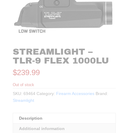
STREAMLIGHT –
TLR-9 FLEX 1000LU
$
239.99
Out of stock
SKU:
69464
Category:
Firearm Accessories
Brand:
Streamlight
Description
Additional information