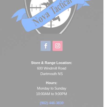
Store & Range Location:
600 Windmill Road
Dartmouth NS
Hours:
Monday to Sunday
10:00AM to 9:00PM
(902) 446-3830