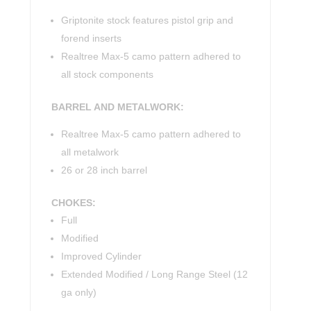
Griptonite stock features pistol grip and
forend inserts
Realtree Max-5 camo pattern adhered to
all stock components
BARREL AND METALWORK:
Realtree Max-5 camo pattern adhered to
all metalwork
26 or 28 inch barrel
CHOKES:
Full
Modified
Improved Cylinder
Extended Modified / Long Range Steel (12
ga only)