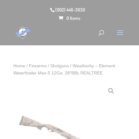
(902) 446-3830
0 Items
Home
/
Firearms
/
Shotguns
/ Weatherby – Element
Waterfowler Max-5 12Ga. 28″BBL REALTREE