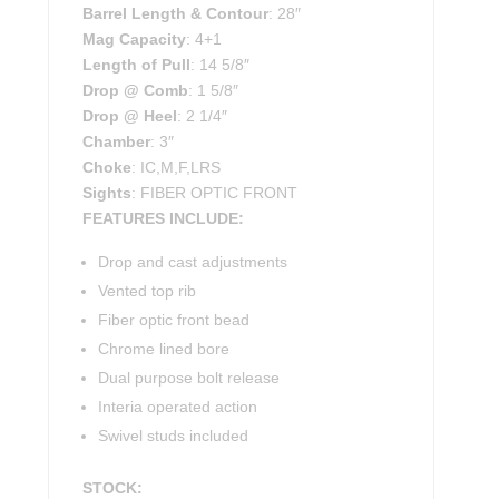
Barrel Length & Contour
: 28″
Mag Capacity
: 4+1
Length of Pull
: 14 5/8″
Drop @ Comb
: 1 5/8″
Drop @ Heel
: 2 1/4″
Chamber
: 3″
Choke
: IC,M,F,LRS
Sights
: FIBER OPTIC FRONT
FEATURES INCLUDE:
Drop and cast adjustments
Vented top rib
Fiber optic front bead
Chrome lined bore
Dual purpose bolt release
Interia operated action
Swivel studs included
STOCK: