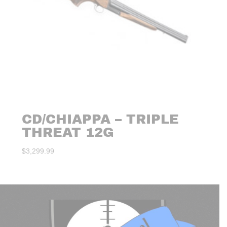
CD/CHIAPPA – TRIPLE
THREAT 12G
$
3,299.99