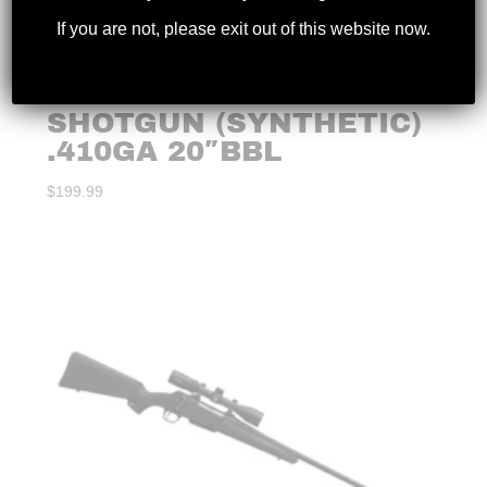
If you are not, please exit out of this website now.
CHARLES DALY – 101
SINGLE BARREL
SHOTGUN (SYNTHETIC)
.410GA 20″BBL
$
199.99