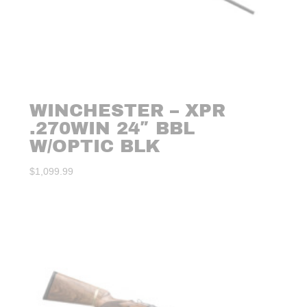
WINCHESTER – XPR
.270WIN 24″ BBL
W/OPTIC BLK
$
1,099.99