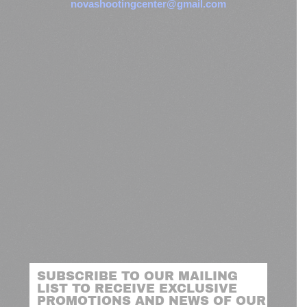
novashootingcenter@gmail.com
SUBSCRIBE TO OUR MAILING
LIST TO RECEIVE EXCLUSIVE
PROMOTIONS AND NEWS OF OUR