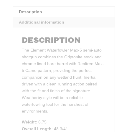
Description
Additional information
DESCRIPTION
The Element Waterfowler Max-5 semi-auto
shotgun combines the Griptonite stock and
chrome lined bore barrel with Realtree Max-
5 Camo pattern, providing the perfect
companion on any wetland hunt. Inertia
driven with a clean running action paired
with the fit and finish of the signature
Weatherby style will be a reliable
waterfowling tool for the harshest of
environments.
Weight
: 6.75
Overall Length
: 48 3/4″