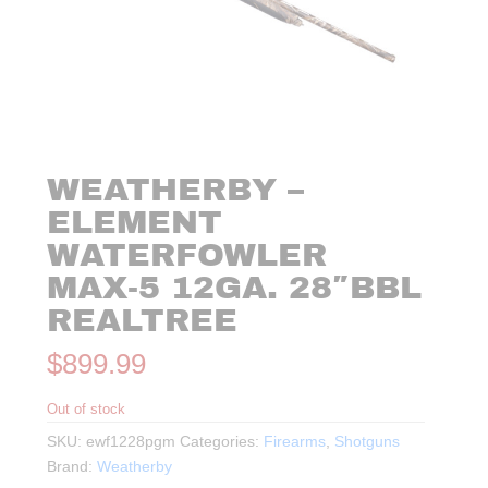
WEATHERBY –
ELEMENT
WATERFOWLER
MAX-5 12GA. 28″BBL
REALTREE
$
899.99
Out of stock
SKU:
ewf1228pgm
Categories:
Firearms
,
Shotguns
Brand:
Weatherby