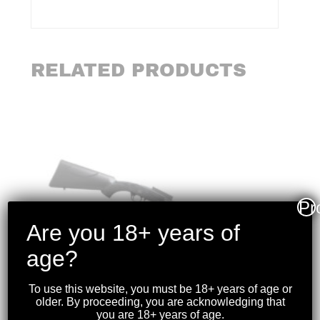
RELATED PRODUCTS
Pr
Are you 18+ years of
age?
To use this website, you must be 18+ years of age or
older. By proceeding, you are acknowledging that
you are 18+ years of age.