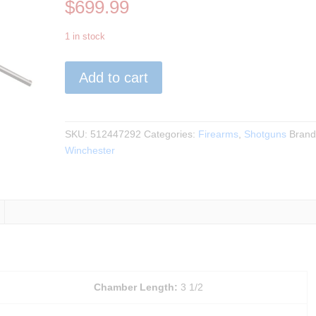
$
699.99
1 in stock
Winchester
Add to cart
-
SXP
Hybrid
Hunter
SKU:
512447292
Categories:
Firearms
,
Shotguns
Brand
TrueTimber
Winchester
VSX
12Ga.
28"BBL
quantity
Chamber Length:
3 1/2