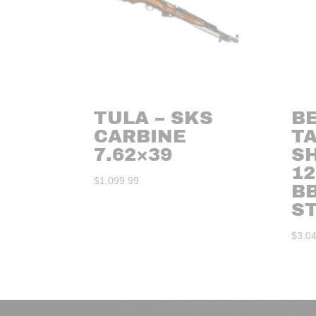
TULA – SKS
BE
CARBINE
T
7.62×39
S
12
$
1,099.99
BB
S
$
3,0