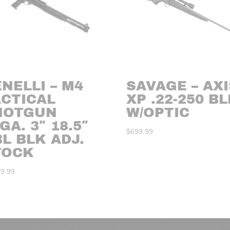
NELLI – M4
SAVAGE – AXI
ACTICAL
XP .22-250 B
HOTGUN
W/OPTIC
GA. 3″ 18.5″
$
699.99
L BLK ADJ.
TOCK
49.99