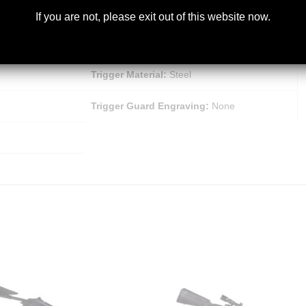
Trigger Finish:
Matte
If you are not, please exit out of this website now.
Bolt Slide Finish:
Matte Black Chrome
Trigger Material:
Steel
Trigger Guard Engraving:
None