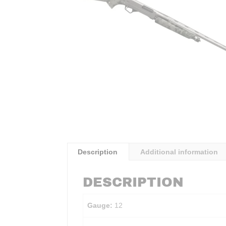
Description
Additional information
DESCRIPTION
Gauge:
12