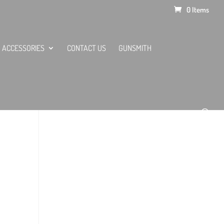
0 Items
ACCESSORIES
CONTACT US
GUNSMITH