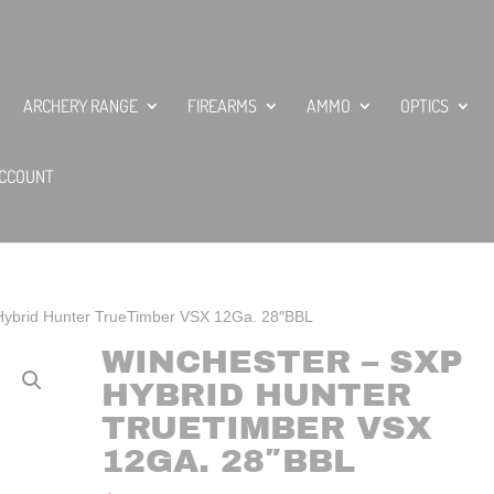
ARCHERY RANGE
FIREARMS
AMMO
OPTICS
CCOUNT
Hybrid Hunter TrueTimber VSX 12Ga. 28″BBL
WINCHESTER – SXP
HYBRID HUNTER
TRUETIMBER VSX
12GA. 28″BBL