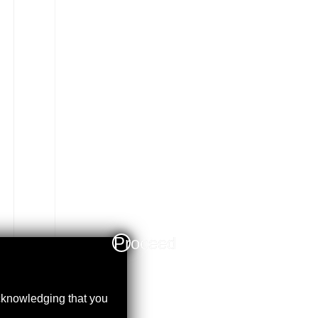
Proceed
acknowledging that you