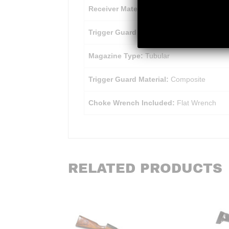
Receiver Material:
Aluminum Alloy
Trigger Guard Finish:
Matte
Magazine Type:
Tubular
Trigger Guard Material:
Composite
Choke Wrench Included:
Flat Wrench
RELATED PRODUCTS