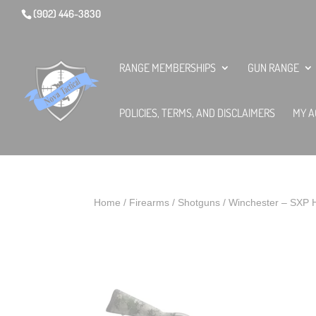
(902) 446-3830
RANGE MEMBERSHIPS
GUN RANGE
POLICIES, TERMS, AND DISCLAIMERS
MY A
Home
/
Firearms
/
Shotguns
/ Winchester – SXP 