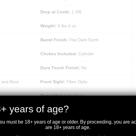
Drop at Comb:
1 3/8
Weight:
6 lbs 4 oz
Barrel Finish:
Flat Dark Earth
Chokes Included:
Cylinder
Dura Touch Finish:
No
 and Bore
Front Sight:
Fiber Optic
Barrel Material:
Steel
+ years of age?
Recoil Pad:
Inflex 1
you must be 18+ years of age or older. By proceeding, you are 
Sling Swivel Studs:
Matte Blued
are 18+ years of age.