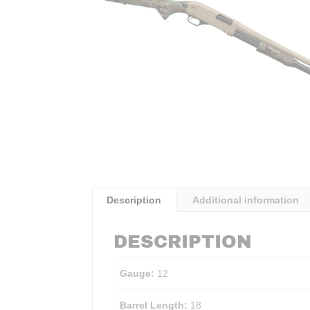
Description
Additional information
DESCRIPTION
Gauge:
12
Barrel Length:
18