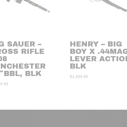
G SAUER –
HENRY – BIG
ROSS RIFLE
BOY X .44MA
08
LEVER ACTIO
INCHESTER
BLK
″BBL, BLK
$
1,499.99
49.99