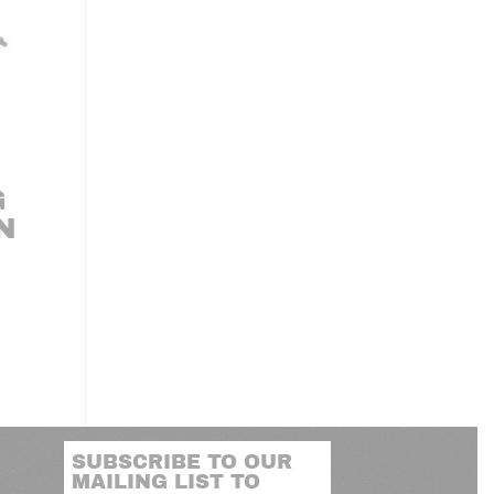
G
N
SUBSCRIBE TO OUR
MAILING LIST TO