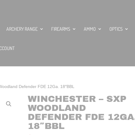
ARCHERY RANGE
FIREARMS
AMMO
OPTICS
CCOUNT
 Woodland Defender FDE 12Ga. 18″BBL
WINCHESTER – SXP
WOODLAND
DEFENDER FDE 12GA
18″BBL