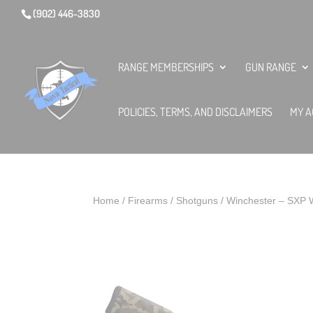
(902) 446-3830
RANGE MEMBERSHIPS
GUN RANGE
POLICIES, TERMS, AND DISCLAIMERS
MY A
Home
/
Firearms
/
Shotguns
/ Winchester – SXP