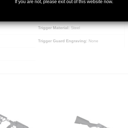
If you are not, please exit out of this website now.
Trigger Finish:
Matte
Bolt Slide Finish:
Matte Black Chrome
Trigger Material:
Steel
Trigger Guard Engraving:
None