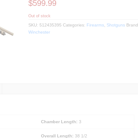
$
599.99
Out of stock
SKU:
512435395
Categories:
Firearms
,
Shotguns
Brand
Winchester
Chamber Length:
3
Overall Length:
38 1/2