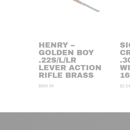
HENRY –
SI
GOLDEN BOY
C
.22S/L/LR
.3
LEVER ACTION
W
RIFLE BRASS
16
$
899.99
$
2,5