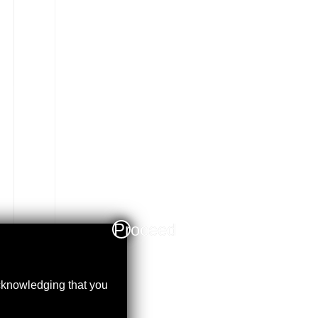
Proceed
acknowledging that you