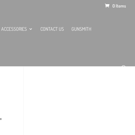
0 Items
ACCESSORIES
CONTACT US
GUNSMITH
.