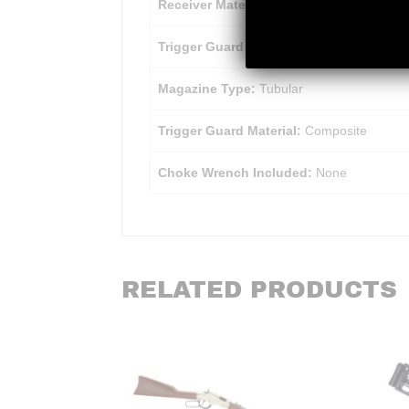
Receiver Material:
Aluminum Alloy
Trigger Guard Finish:
Matte
Magazine Type:
Tubular
Trigger Guard Material:
Composite
Choke Wrench Included:
None
RELATED PRODUCTS