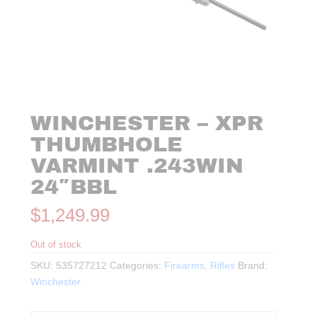
WINCHESTER – XPR
THUMBHOLE
VARMINT .243WIN
24″BBL
$
1,249.99
Out of stock
SKU:
535727212
Categories:
Firearms
,
Rifles
Brand:
Winchester