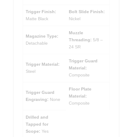
Trigger Finish:
Bolt Slide Finish:
Matte Black
Nickel
Muzzle
Magazine Type:
Threading:
5/8 –
Detachable
24 SR
Trigger Guard
Trigger Material:
Material:
Steel
Composite
Floor Plate
Trigger Guard
Material:
Engraving:
None
Composite
Drilled and
Tapped for
Scope:
Yes