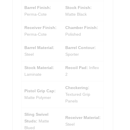
Barrel Finish:
Stock Finish:
Perma-Cote
Matte Black
Receiver Finish:
Chamber Finish:
Perma-Cote
Polished
Barrel Material:
Barrel Contour:
Steel
Sporter
Stock Material:
Recoil Pad:
Inflex
Laminate
2
Checkering:
Pistol Grip Cap:
Textured Grip
Matte Polymer
Panels
Sling Swivel
Receiver Material:
Studs:
Matte
Steel
Blued