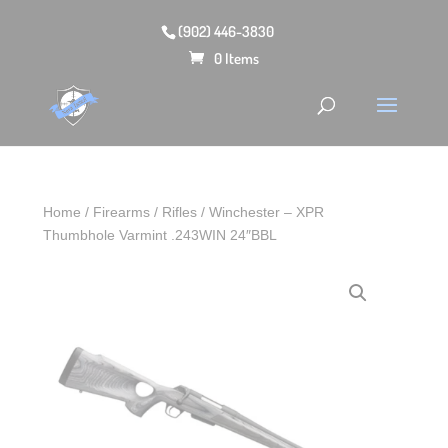
(902) 446-3830
0 Items
Home
/
Firearms
/
Rifles
/ Winchester – XPR
Thumbhole Varmint .243WIN 24″BBL