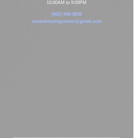
10:00AM to 9:00PM
(902) 446-3830
novashootingcenter@gmail.com