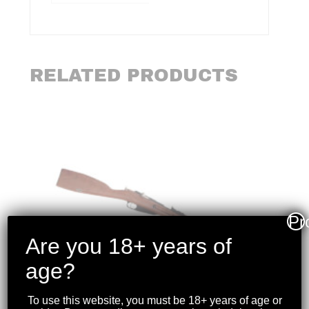
RELATED PRODUCTS
Pr
Are you 18+ years of
age?
To use this website, you must be 18+ years of age or