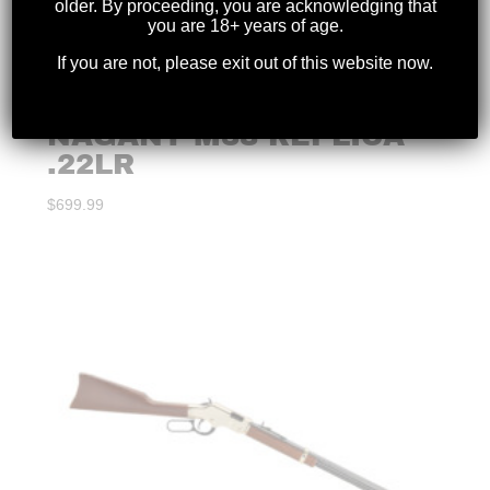
older. By proceeding, you are acknowledging that
you are 18+ years of age.
If you are not, please exit out of this website now.
KEYSTONE – MINI
CARBINE MOSIN
NAGANT M38 REPLICA
.22LR
$
699.99