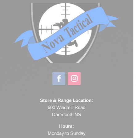
Store & Range Location:
600 Windmill Road
Dartmouth NS
Hours:
Monday to Sunday