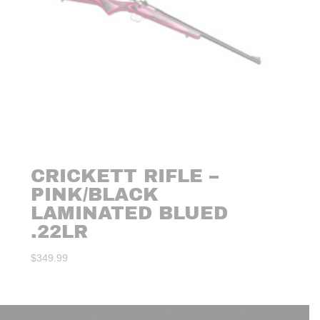
CRICKETT RIFLE –
PINK/BLACK
LAMINATED BLUED
.22LR
$
349.99