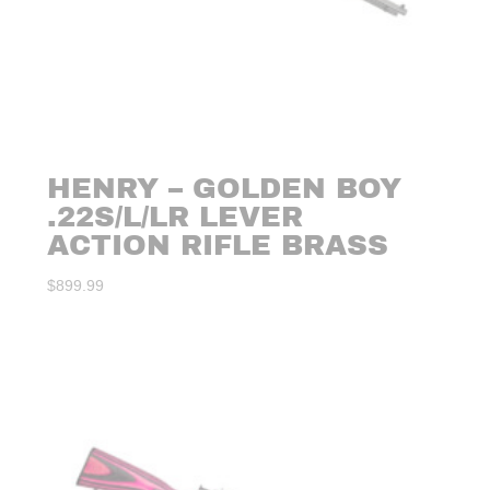
HENRY – GOLDEN BOY
.22S/L/LR LEVER
ACTION RIFLE BRASS
$
899.99