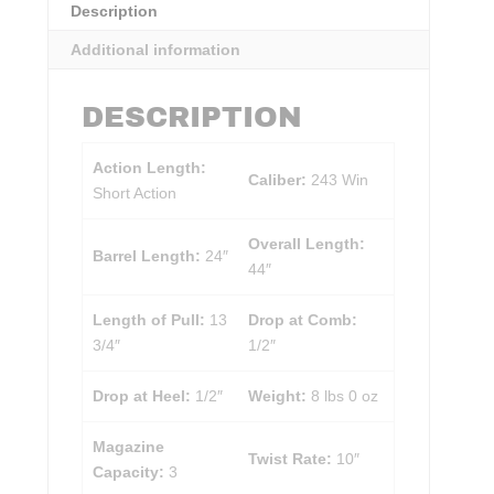
Description
Additional information
DESCRIPTION
Action Length:
Caliber:
243 Win
Short Action
Overall Length:
Barrel Length:
24″
44″
Length of Pull:
13
Drop at Comb:
3/4″
1/2″
Drop at Heel:
1/2″
Weight:
8 lbs 0 oz
Magazine
Twist Rate:
10″
Capacity:
3