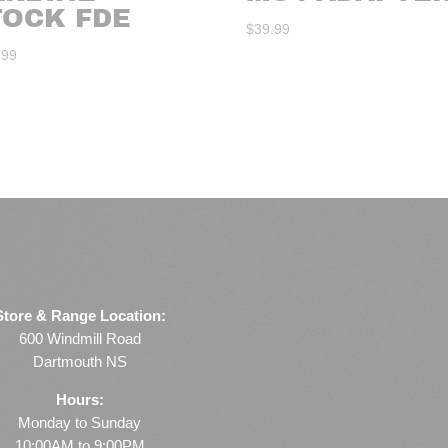
TOCK FDE
$
39.99
.99
Store & Range Location:
600 Windmill Road
Dartmouth NS
Hours:
Monday to Sunday
10:00AM to 9:00PM