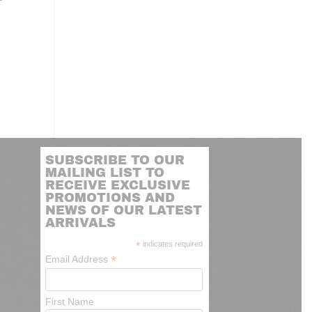
SUBSCRIBE TO OUR
MAILING LIST TO
RECEIVE EXCLUSIVE
PROMOTIONS AND
NEWS OF OUR LATEST
ARRIVALS
*
indicates required
*
Email Address
First Name