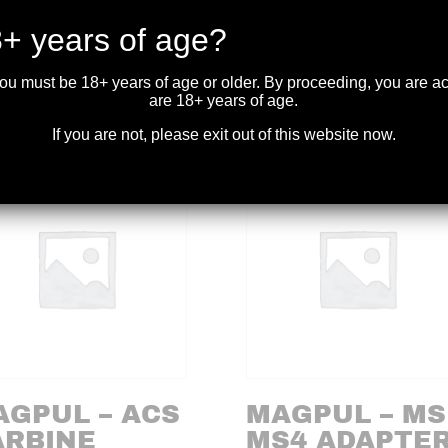
nd over three thousand dry fires while protecting the firing pin. A-
an conventional plastic examples.
+ years of age?
you must be 18+ years of age or older. By proceeding, you are 
are 18+ years of age.
If you are not, please exit out of this website now.
AGPUL – ACS
MAGPUL – MS
ARBINE
MS4 ADAPTE