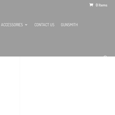
0 Items
ACCESSORIES
CONTACT US
GUNSMITH