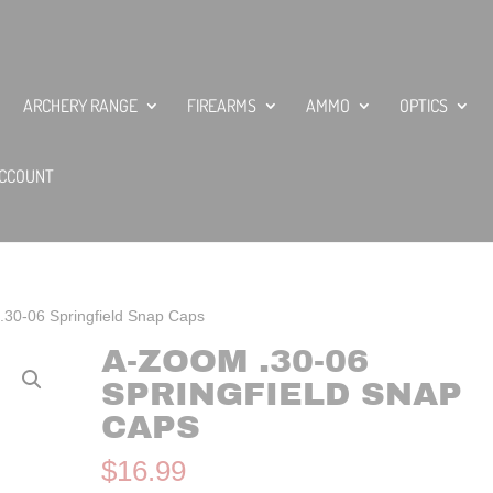
ARCHERY RANGE
FIREARMS
AMMO
OPTICS
CCOUNT
.30-06 Springfield Snap Caps
A-ZOOM .30-06
SPRINGFIELD SNAP
CAPS
$
16.99