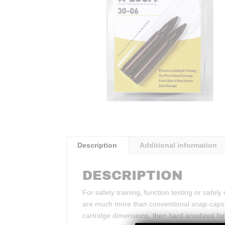
Description
Additional information
DESCRIPTION
For safety training, function testing or safe
are much more than conventional snap-caps.
cartridge dimensions, then hard anodized for