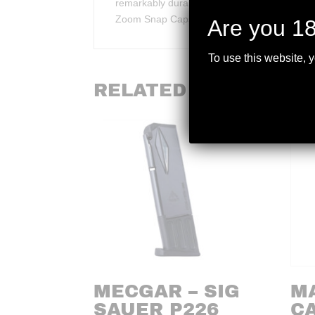
remarkably durable Dead Cap proven to withsta
Zoom Snap Caps last over 30 times longer th
Are you 18
To use this website, 
RELATED PRODUCTS
MECGAR – SIG
M
SAUER P226
C