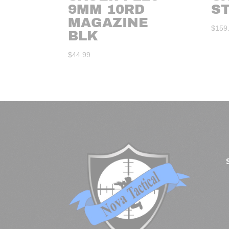
9MM 10RD
S
MAGAZINE
$
159
BLK
$
44.99