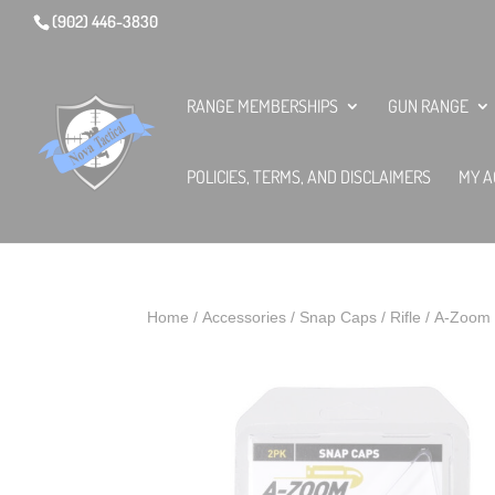
(902) 446-3830
RANGE MEMBERSHIPS
GUN RANGE
POLICIES, TERMS, AND DISCLAIMERS
MY A
Home
/
Accessories
/
Snap Caps
/
Rifle
/ A-Zoom 