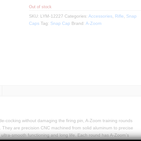
Out of stock
SKU:
LYM-12227
Categories:
Accessories
,
Rifle
,
Snap
Caps
Tag:
Snap Cap
Brand:
A-Zoom
ly de-cocking without damaging the firing pin, A-Zoom training rounds
 They are precision CNC machined from solid aluminum to precise
 ultra-smooth functioning and long life. Each round has A-Zoom’s