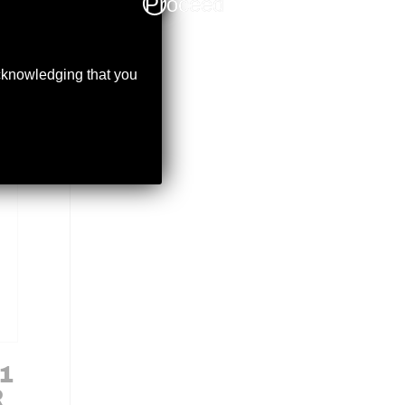
Proceed
acknowledging that you
1
R