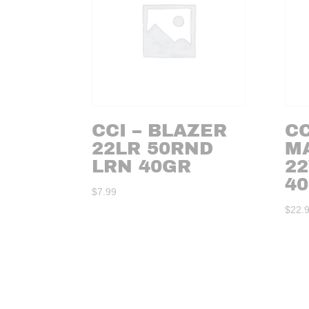
CCI – BLAZER
CC
22LR 50RND
M
LRN 40GR
2
40
$
7.99
$
22.