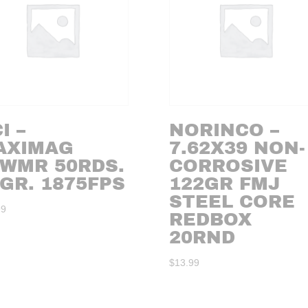
I –
NORINCO –
AXIMAG
7.62X39 NON-
2WMR 50RDS.
CORROSIVE
GR. 1875FPS
122GR FMJ
STEEL CORE
99
REDBOX
20RND
$
13.99