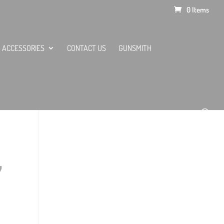
0 Items
ACCESSORIES
CONTACT US
GUNSMITH
,