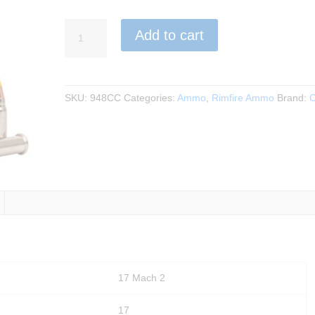
CCI
Add to cart
-
VNT
17
Mach
SKU:
948CC
Categories:
Ammo
,
Rimfire Ammo
Brand:
C
2,
17Gr.
50rds.
quantity
17 Mach 2
17