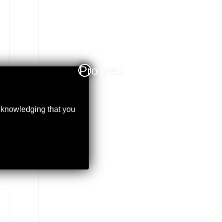
Proceed
acknowledging that you