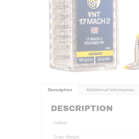
Description
Additional information
DESCRIPTION
Caliber
Grain Weight