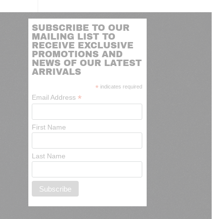
SUBSCRIBE TO OUR
MAILING LIST TO
RECEIVE EXCLUSIVE
PROMOTIONS AND
NEWS OF OUR LATEST
ARRIVALS
*
indicates required
*
Email Address
First Name
Last Name