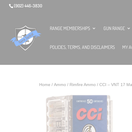
(902) 446-3830
RANGE MEMBERSHIPS
GUN RANGE
POLICIES, TERMS, AND DISCLAIMERS
MY A
Home
/
Ammo
/
Rimfire Ammo
/ CCI – VNT 17 Mac