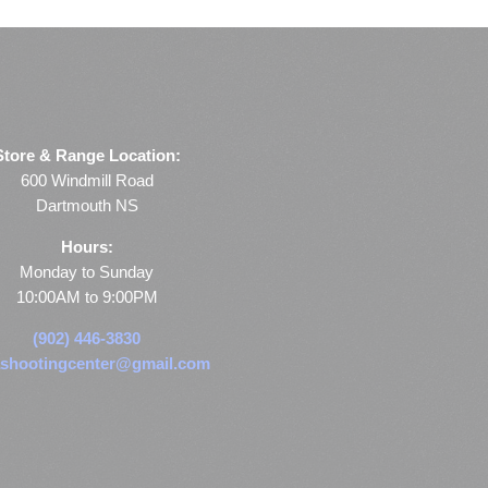
Store & Range Location:
600 Windmill Road
Dartmouth NS
Hours:
Monday to Sunday
10:00AM to 9:00PM
(902) 446-3830
shootingcenter@gmail.com