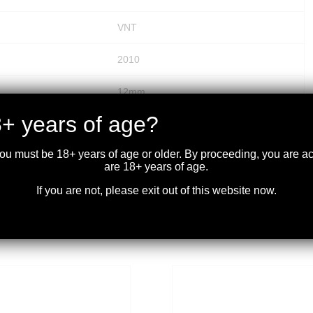
VNT
2010
12mm
+ years of age?
.125
you must be 18+ years of age or older. By proceeding, you are 
50
are 18+ years of age.
If you are not, please exit out of this website now.