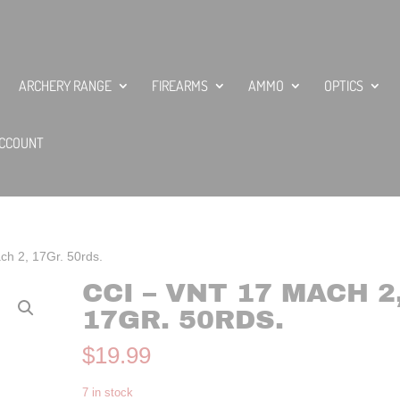
ARCHERY RANGE
FIREARMS
AMMO
OPTICS
CCOUNT
h 2, 17Gr. 50rds.
CCI – VNT 17 MACH 2
17GR. 50RDS.
$
19.99
7 in stock