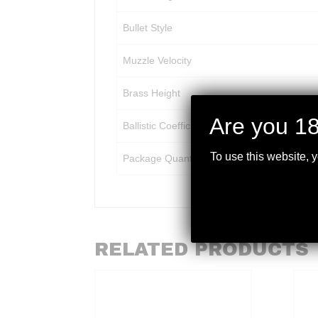
Bullet Style
Muzzle Velocity
Brass Height
Are you 18
Ballistic Coefficient
To use this website, 
Package Quantity
RELATED PRODUCTS