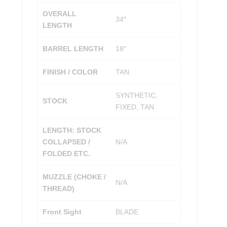
OVERALL
34″
LENGTH
BARREL LENGTH
18″
FINISH / COLOR
TAN
SYNTHETIC,
STOCK
FIXED, TAN
LENGTH: STOCK
COLLAPSED /
N/A
FOLDED ETC.
MUZZLE (CHOKE /
N/A
THREAD)
Front Sight
BLADE