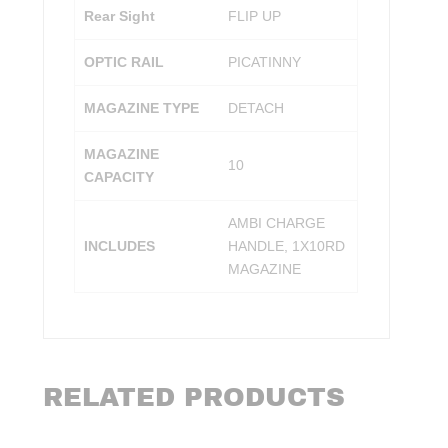
Rear Sight
FLIP UP
OPTIC RAIL
PICATINNY
MAGAZINE TYPE
DETACH
MAGAZINE
10
CAPACITY
AMBI CHARGE
INCLUDES
HANDLE, 1X10RD
MAGAZINE
RELATED PRODUCTS