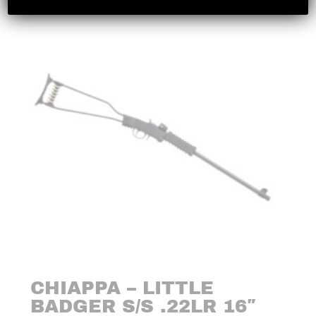
CHIAPPA – LITTLE
BADGER S/S .22LR 16″