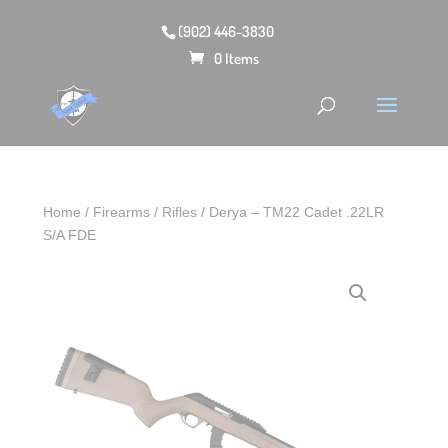
(902) 446-3830
0 Items
Home
/
Firearms
/
Rifles
/ Derya – TM22 Cadet .22LR
S/A FDE