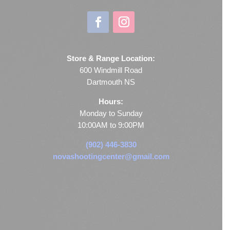
Store & Range Location:
600 Windmill Road
Dartmouth NS
Hours:
Monday to Sunday
10:00AM to 9:00PM
(902) 446-3830
novashootingcenter@gmail.com