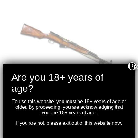
Pr
Are you 18+ years of
age?
To use this website, you must be 18+ years of age or
older. By proceeding, you are acknowledging that
TULA – SKS CARBINE
you are 18+ years of age.
7.62×39
If you are not, please exit out of this website now.
$
1,099.99