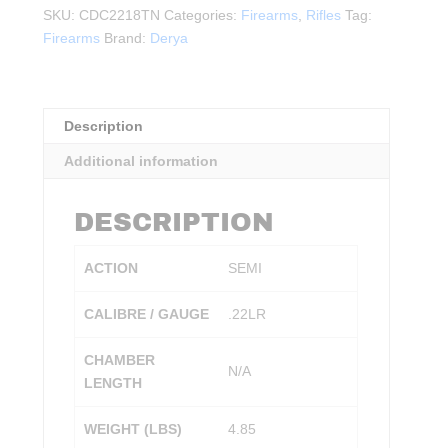
.22LR
SKU:
CDC2218TN
Categories:
Firearms
,
Rifles
Tag:
S/A
Firearms
Brand:
Derya
FDE
quantity
Description
Additional information
DESCRIPTION
ACTION
SEMI
CALIBRE / GAUGE
.22LR
CHAMBER
N/A
LENGTH
WEIGHT (LBS)
4.85