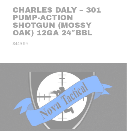
CHARLES DALY – 301
PUMP-ACTION
SHOTGUN (MOSSY
OAK) 12GA 24″BBL
$
449.99