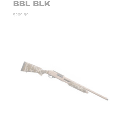
BBL BLK
$
269.99