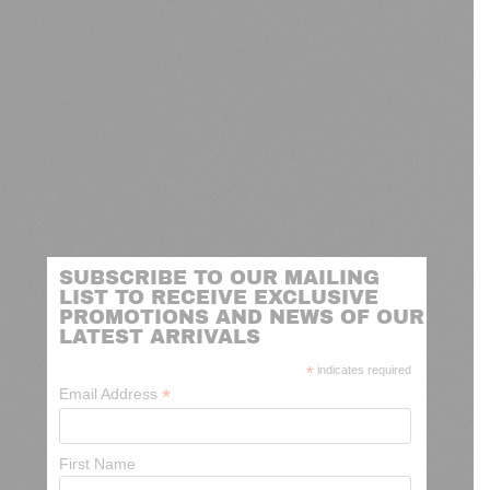
SUBSCRIBE TO OUR MAILING
LIST TO RECEIVE EXCLUSIVE
PROMOTIONS AND NEWS OF OUR
LATEST ARRIVALS
*
indicates required
*
Email Address
First Name