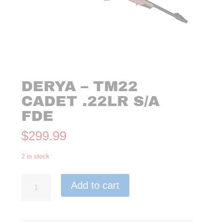
DERYA – TM22
CADET .22LR S/A
FDE
$
299.99
2 in stock
Derya
Add to cart
-
TM22
Cadet