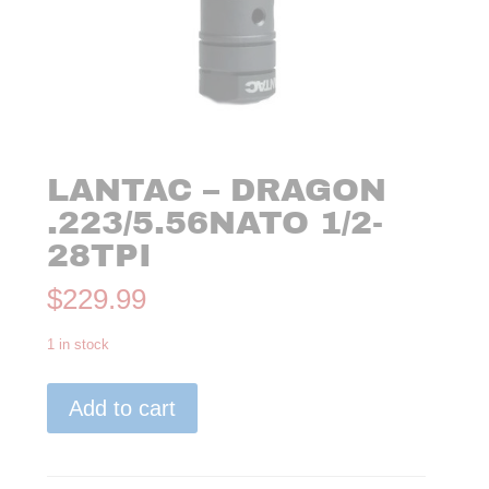
LANTAC – DRAGON
.223/5.56NATO 1/2-
28TPI
$
229.99
1 in stock
Lantac
Add to cart
-
Dragon
.223/5.56NATO