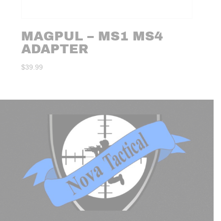
MAGPUL – MS1 MS4
ADAPTER
$
39.99