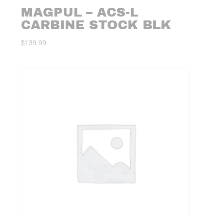
MAGPUL – ACS-L
CARBINE STOCK BLK
$
139.99