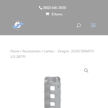
(902) 446-3830
0 Items
Home
/
Accessories
/ Lantac – Dragon .223/5.56NATO
1/2-28TPI