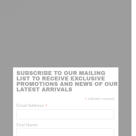
SUBSCRIBE TO OUR MAILING
LIST TO RECEIVE EXCLUSIVE
PROMOTIONS AND NEWS OF OUR
LATEST ARRIVALS
*
indicates required
*
Email Address
First Name