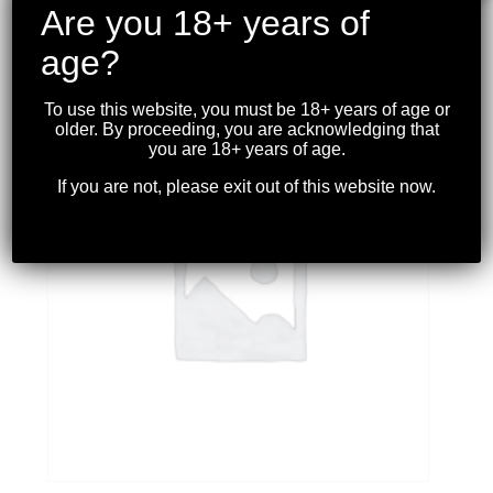
PISTOL GRIP ODG
Are you 18+ years of
$
39.99
age?
To use this website, you must be 18+ years of age or
older. By proceeding, you are acknowledging that
you are 18+ years of age.
If you are not, please exit out of this website now.