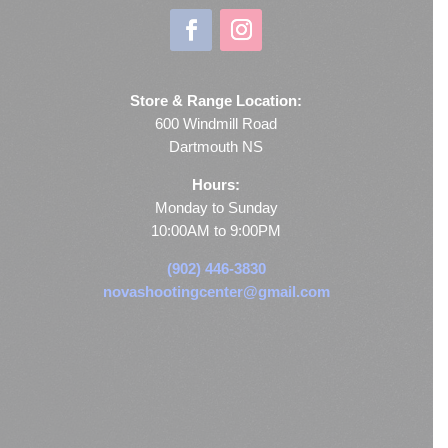
Store & Range Location:
600 Windmill Road
Dartmouth NS
Hours:
Monday to Sunday
10:00AM to 9:00PM
(902) 446-3830
novashootingcenter@gmail.com