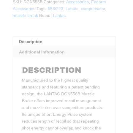
1/2-
SKU:
DGN556B
Categories:
Accessories
,
Firearm
28TPI
Accessories
Tags:
556/223
,
Lantac
,
compensator
,
quantity
muzzle break
Brand:
Lantac
Description
Additional information
DESCRIPTION
Manufactured to the highest quality
standards and featuring a patent pending
design, the LANTAC DGN556B Muzzle
Brake offers improved recoil management
and muzzle rise over competitors products.
Its unique Short Energy Pulse system
reduces length of recoil so that repeating
shot energy cannot overlap and knock the