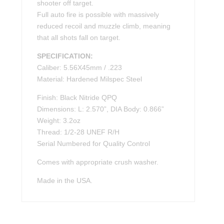
shooter off target.
Full auto fire is possible with massively
reduced recoil and muzzle climb, meaning
that all shots fall on target.
SPECIFICATION:
Caliber: 5.56X45mm / .223
Material: Hardened Milspec Steel
Finish: Black Nitride QPQ
Dimensions: L: 2.570”, DIA Body: 0.866”
Weight: 3.2oz
Thread: 1/2-28 UNEF R/H
Serial Numbered for Quality Control
Comes with appropriate crush washer.
Made in the USA.