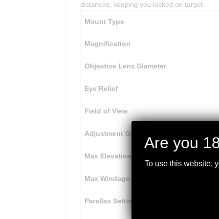
distances, keeping you locked on target.
Mount Type
Magnification
Objective Lens Diameter
Eye Relief
Field of View
Adjustment Graduation
Are you 18
Max Elevation Adjustment
To use this website, 
Max Windage Adjustment
Parallax Setting