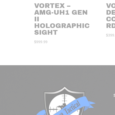
VORTEX –
V
AMG-UH1 GEN
D
II
C
HOLOGRAPHIC
R
SIGHT
$
399
$
999.99