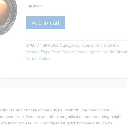
1 in stock
VORTEX
Add to cart
-
SPITFIRE
HD
GEN
SKU:
VT-SPR-500
Categories:
Optics
,
Red Dot/Holo
,
II
Scopes
Tags:
Prism Scope
,
Vortex
,
optics
,
red dot
Brand
5X
Vortex Optics
PRISM
SCOPE
quantity
 inches and ounces off the original platform, the new Spitfire HD
am come true. Choose your ideal magnification and mounting height,
 with most popular 5.56 cartridges for quick holdovers at known