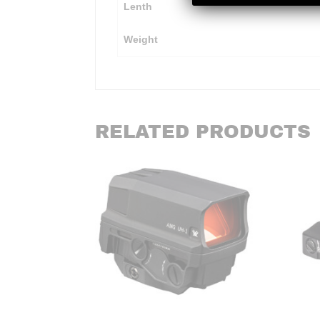
Lenth
Weight
RELATED PRODUCTS