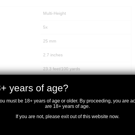
Multi-Height
5x
25 mm
2.7 inches
23.3 feet/100 yards
1 MOA
+ years of age?
200 MOA
you must be 18+ years of age or older. By proceeding, you are 
are 18+ years of age.
200 MOA
If you are not, please exit out of this website now.
100 yards