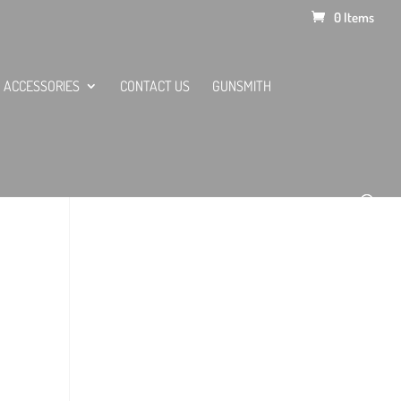
0 Items
ACCESSORIES
CONTACT US
GUNSMITH