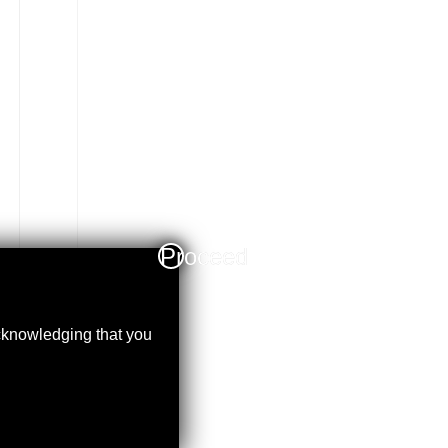
Proceed
acknowledging that you