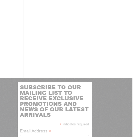
SUBSCRIBE TO OUR
MAILING LIST TO
RECEIVE EXCLUSIVE
PROMOTIONS AND
NEWS OF OUR LATEST
ARRIVALS
*
indicates required
*
Email Address