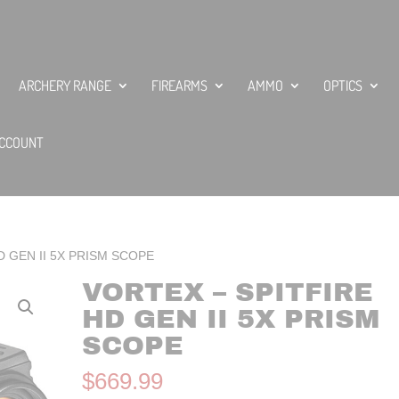
ARCHERY RANGE
FIREARMS
AMMO
OPTICS
CCOUNT
D GEN II 5X PRISM SCOPE
VORTEX – SPITFIRE
HD GEN II 5X PRISM
SCOPE
$
669.99