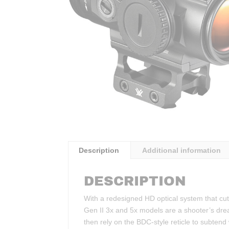
Description
Additional information
DESCRIPTION
With a redesigned HD optical system that cuts
Gen II 3x and 5x models are a shooter’s dre
then rely on the BDC-style reticle to subtend