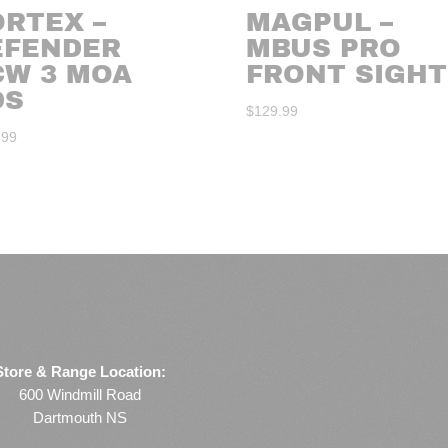
ORTEX –
MAGPUL –
EFENDER
MBUS PRO
CW 3 MOA
FRONT SIGHT
DS
$
129.99
.99
Store & Range Location:
600 Windmill Road
Dartmouth NS