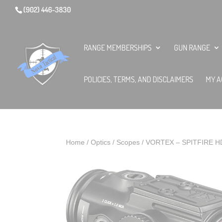
(902) 446-3830
RANGE MEMBERSHIPS
GUN RANGE
POLICIES, TERMS, AND DISCLAIMERS
MY A
Home
/
Optics
/
Scopes
/ VORTEX – SPITFIRE H