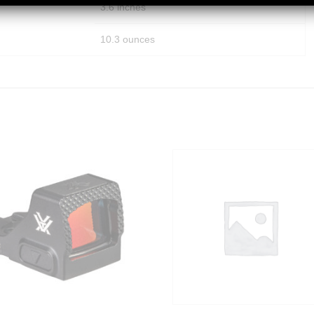
3.6 inches
10.3 ounces