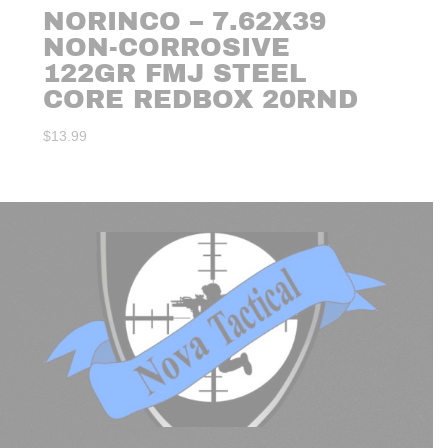
NORINCO – 7.62X39
NON-CORROSIVE
122GR FMJ STEEL
CORE REDBOX 20RND
$
13.99