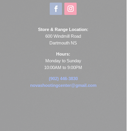
Store & Range Location:
600 Windmill Road
Dartmouth NS
Hours:
Monday to Sunday
10:00AM to 9:00PM
(902) 446-3830
novashootingcenter@gmail.com