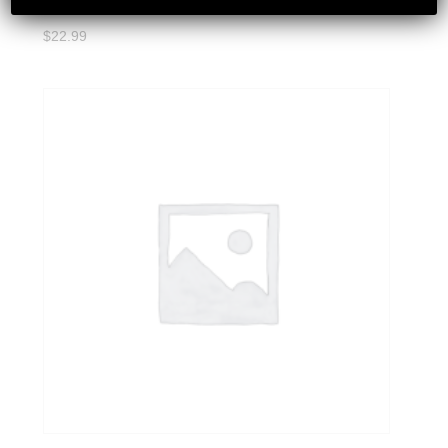
$
22.99