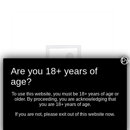
Pr
Are you 18+ years of
age?
To use this website, you must be 18+ years of age or
older. By proceeding, you are acknowledging that
you are 18+ years of age.
If you are not, please exit out of this website now.
PMC – 9MM 124GR. FMJ
50RDS.