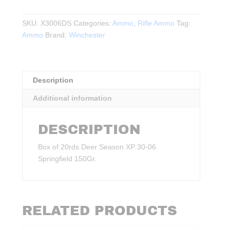
Season
XP
SKU:
X3006DS
Categories:
Ammo
,
Rifle Ammo
Tag:
30-
Ammo
Brand:
Winchester
06
Springfield
150Gr.
20rds.
Description
quantity
Additional information
DESCRIPTION
Box of 20rds Deer Season XP 30-06
Springfield 150Gr.
RELATED PRODUCTS