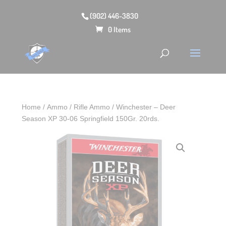
(902) 446-3830
0 Items
Home
/
Ammo
/
Rifle Ammo
/ Winchester – Deer
Season XP 30-06 Springfield 150Gr. 20rds.