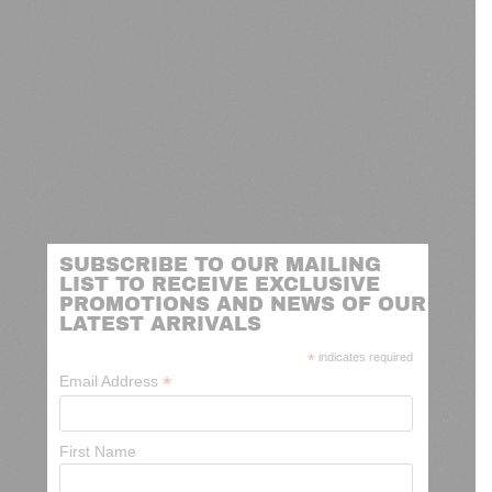
SUBSCRIBE TO OUR MAILING
LIST TO RECEIVE EXCLUSIVE
PROMOTIONS AND NEWS OF OUR
LATEST ARRIVALS
*
indicates required
*
Email Address
First Name