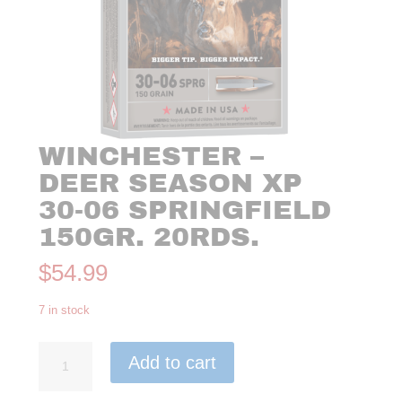
WINCHESTER –
DEER SEASON XP
30-06 SPRINGFIELD
150GR. 20RDS.
$
54.99
7 in stock
Winchester
Add to cart
-
Deer