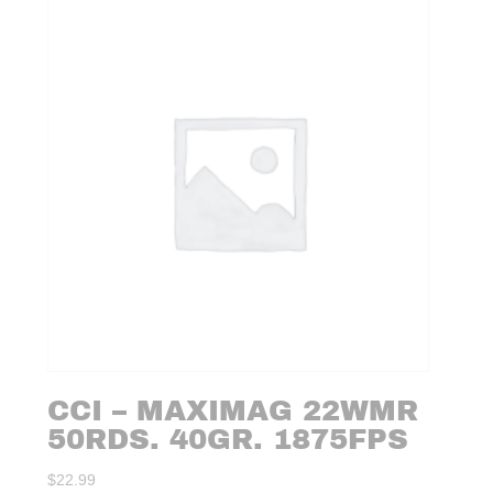
CCI – MAXIMAG 22WMR
50RDS. 40GR. 1875FPS
$
22.99